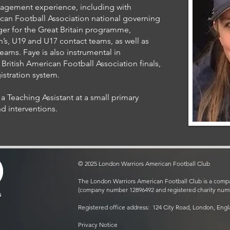
nagement experience, including with
ican Football Association national governing
r for the Great Britain programme,
s, U19 and U17 contact teams, as well as
ams. Faye is also instrumental in
British American Football Association finals,
stration system.
a Teaching Assistant at a small primary
d interventions.
© 2025 London Warriors American Football Club
The London Warriors American Football Club is a compa
(company number 12896492 and registered charity num
s
Registered office address: 124 City Road, London, Eng
Privacy Notice