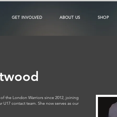
GET INVOLVED
ABOUT US
SHOP
stwood
of the London Warriors since 2012, joining
ur U17 contact team. She now serves as our