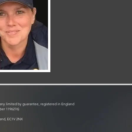
ny limited by guarantee, registered in England
ber 1196276)
land, EC1V 2NX