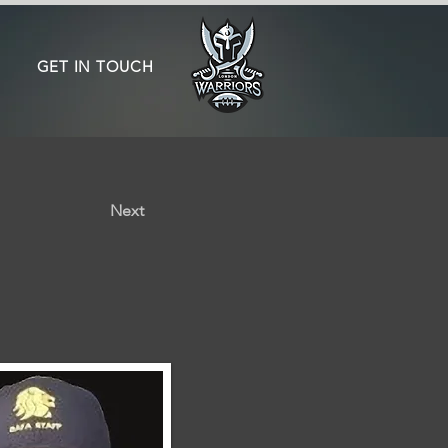
GET IN TOUCH
Next