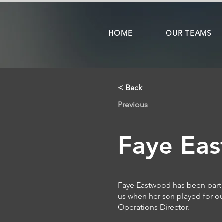
HOME
OUR TEAMS
< Back
Previous
Faye Ea
Faye Eastwood has been part 
us when her son played for o
Operations Director.