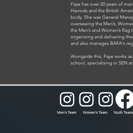
Faye has over 20 years of ma
Harrods and the British Amer
body. She was General Manage
overseeing the Men’s, Women’
the Men’s and Women’s flag te
organising and delivering the 
and also manages BAFA's regi
Alongside this, Faye works as 
school, specialising in SEN an
Men's Team
Women's Team
Youth Team