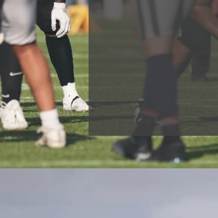
Our coaching staff is one of 
and progression are key to us
represent GB and even go on t
are not what we are most pro
We are equally as proud of t
affected positively in other ar
employment with our support.
a positive contribution to soci