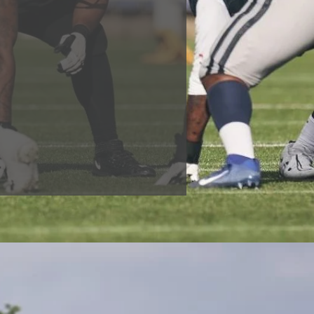
ool experience. Development
 to play at US Colleges,
n won since 2005, but these
h whose journeys have been
niversity or securing
e, able to make even more of