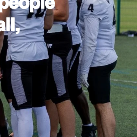
people
ll,