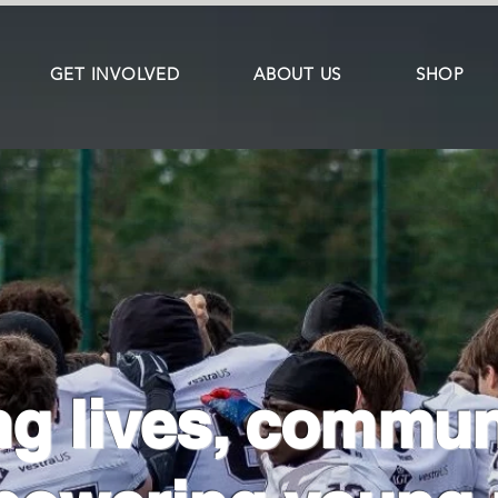
GET INVOLVED
ABOUT US
SHOP
g lives, commun