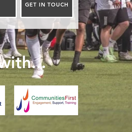
GET IN TOUCH
ith...