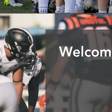
Welcome
Join the London Warriors, on
as a single junior team, we h
for young people from the age
We are an amateur club strivin
of growth and success, helpin