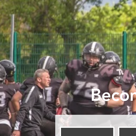
Becom