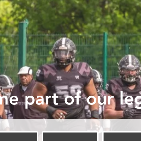
e part of our leg