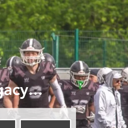
acy...