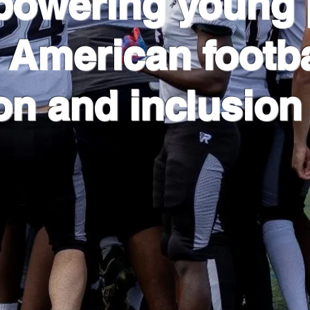
powering young 
 American footba
on and inclusion