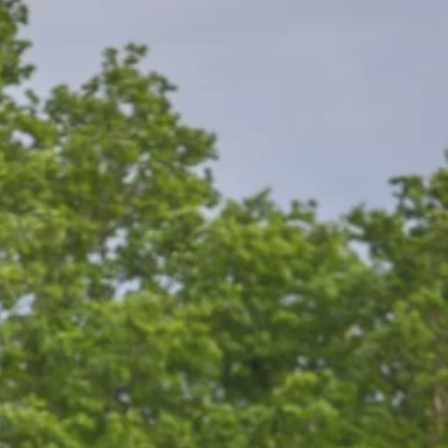
ors...