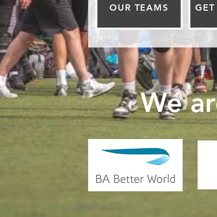
OUR TEAMS
GET
We ar