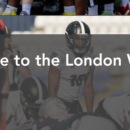
 to the London 
e of the UK's top American Football Clubs based in So
ave grown into seven teams providing both contact and n
 of 7 years up.
g for professional standards, where passion meets excel
g everyone to be the best they can be at whatever they