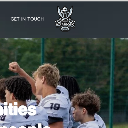
GET IN TOUCH
ities