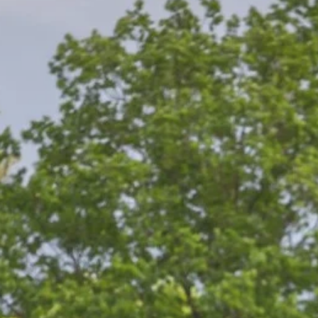
the London Warri