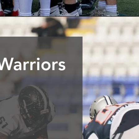
Warriors
uth London. Founded in 2005
on-contact American football
lence and we foster a culture
 do.