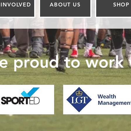
 INVOLVED
ABOUT US
SHOP
e proud to work w