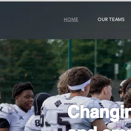
HOME
OUR TEAMS
Changin