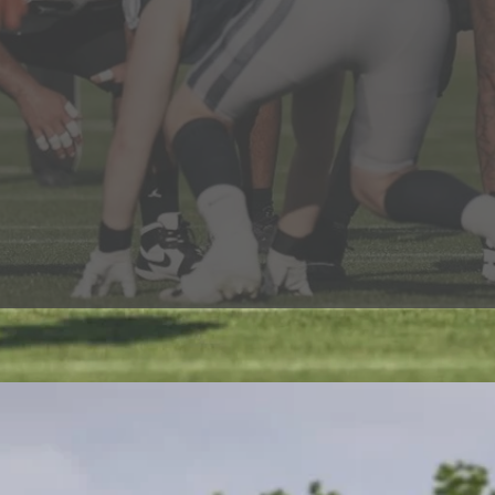
the best in Europe, including NFL, college and high sch
, with players progressing to the NFL Academy, going on
o play in the NFL. 19 national championships have bee
ud of.
he thousands of young people that we have engaged wit
eas of their lives and social involvement: progressing to u
 We strive to help our members be the best they can b
ety in whatever they go on to.