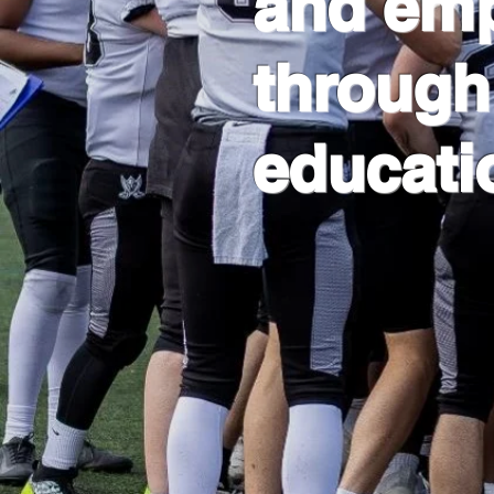
and em
through
educati